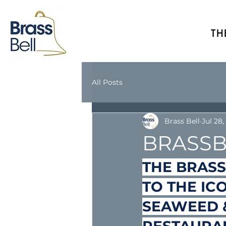
TH
All Posts
Brass Bell
Jul 28,
BRASSB
THE BRASS
TO THE IC
SEAWEED &