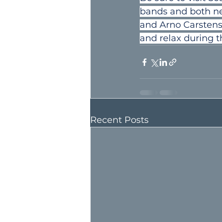
bands and both ne
and Arno Carstens. 
and relax during t
Recent Posts