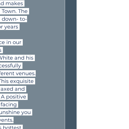
and makes 
e Town. The 
a down- to-
r years 
ce in our 
s 
White and his 
essfully 
ferent venues.
his exquisite 
elaxed and 
A positive 
-facing 
sunshine you 
vents.
 hottest 