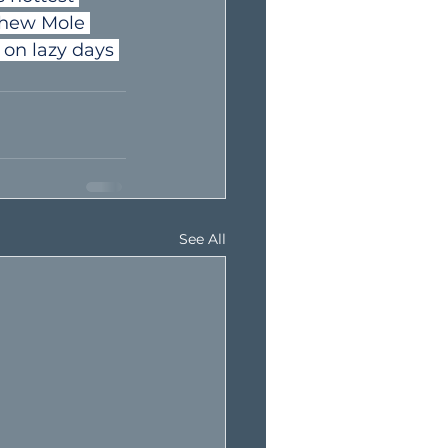
thew Mole 
 on lazy days 
See All