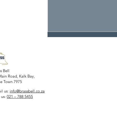
THE SUSHI BAR
s Bell
Main Road, Kalk Bay,
e Town 7975​
il us:
info@brassbell.co.za
 us:
021 – 788 5455