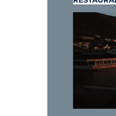
RESTAURA