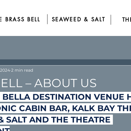
E BRASS BELL
SEAWEED & SALT
TH
 2024
2 min read
ELL – ABOUT US
 BELLA DESTINATION VENUE 
ONIC CABIN BAR, KALK BAY TH
 SALT AND THE THEATRE 