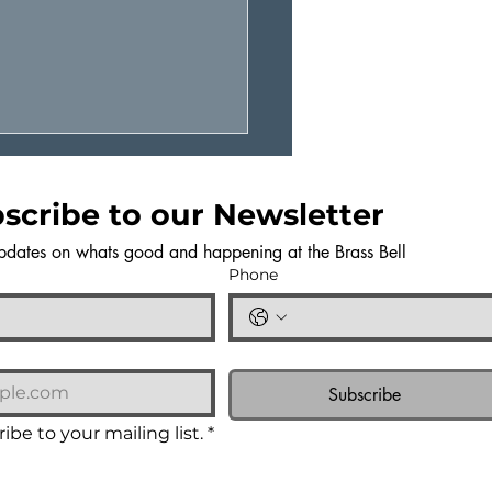
scribe to our Newsletter
pdates on whats good and happening at the Brass Bell
Phone
TAINABLE COOKING
OTE FROM CHEF
Subscribe
ILA
ibe to your mailing list.
*