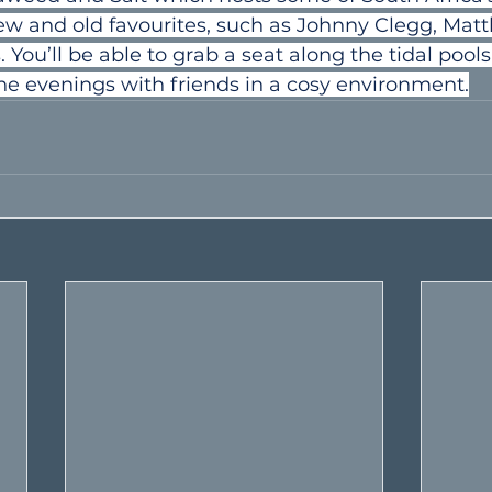
w and old favourites, such as Johnny Clegg, Mat
You’ll be able to grab a seat along the tidal pools
he evenings with friends in a cosy environment.