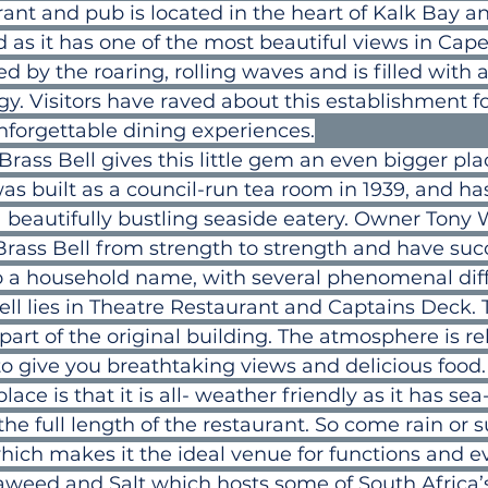
urant and pub is located in the heart of Kalk Bay 
as it has one of the most beautiful views in Cap
d by the roaring, rolling waves and is filled with 
rgy. Visitors have raved about this establishment fo
nforgettable dining experiences.
Brass Bell gives this little gem an even bigger pla
t was built as a council-run tea room in 1939, and ha
 beautifully bustling seaside eatery. Owner Tony 
rass Bell from strength to strength and have succ
to a household name, with several phenomenal dif
ell lies in Theatre Restaurant and Captains Deck. T
part of the original building. The atmosphere is r
 to give you breathtaking views and delicious food. 
lace is that it is all- weather friendly as it has sea
e full length of the restaurant. So come rain or 
which makes it the ideal venue for functions and e
eaweed and Salt which hosts some of South Africa’s