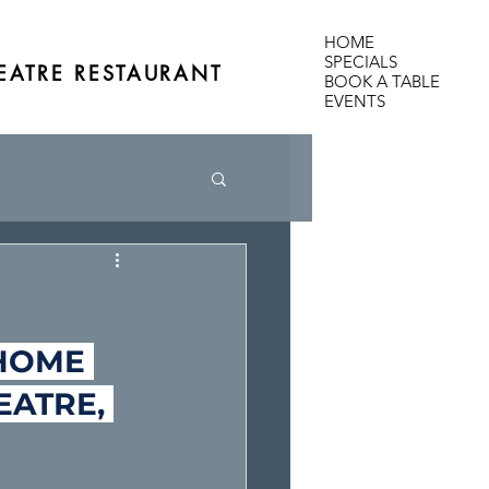
HOME
SPECIALS
EATRE RESTAURANT
BOOK A TABLE
EVENTS
HOME 
EATRE, 