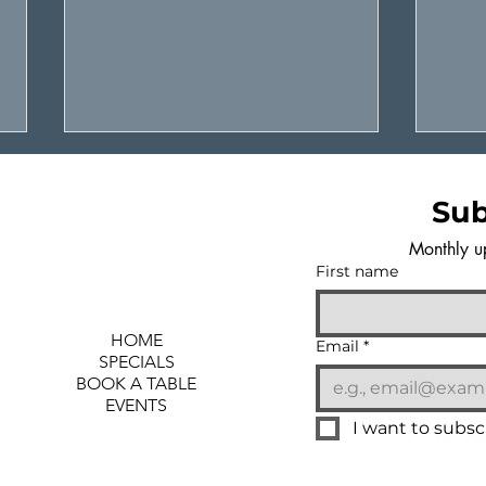
Sub
Monthly u
First name
HOME
YOUR NEW LOCAL
SUS
Email
*
SPECIALS
HANGOUT SEAWEED &
A N
BOOK A TABLE
SALT
SHE
EVENTS
I want to subscr