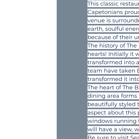
This classic resta
Capetonians proud 
venue is surrounde
earth, soulful ene
because of their u
The history of The 
hearts! Initially i
transformed into a
team have taken B
transformed it in
The heart of The B
dining area forms 
beautifully styled
aspect about this p
windows running th
will have a view, 
Be sure to visit S