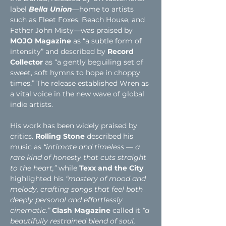
label 
Bella Union
—home to artists 
such as Fleet Foxes, Beach House, and 
Father John Misty—was praised by 
MOJO Magazine
 as “a subtle form of 
intensity” and described by
 Record 
Collector
 as “a gently beguiling set of 
sweet, soft hymns to hope in choppy 
times.” The release established Wren as 
a vital voice in the new wave of global 
indie artists.
His work has been
widely praised by 
critics.
Rolling Stone
described his 
music as
“intimate and timeless — a 
rare kind of honesty that cuts straight 
to the heart,”
while
 Texx and the City 
highlighted his
“mastery of mood and 
melody, crafting songs that feel both 
deeply personal and effortlessly 
cinematic.”
Clash Magazine
 called it 
“a 
beautifully restrained blend of soul, 