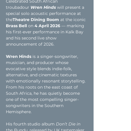
Celebrated South African 
troubadour
Wren Hinds
will present a 
special solo acoustic performance at 
the
Theatre Dining Room
 at the iconic 
Brass Bell
 on 
4 April 2026
 — marking 
his first-ever performance in Kalk Bay 
and his second live show 
announcement of 2026.
Wren Hinds
 is a singer-songwriter, 
musician, and producer whose 
evocative style blends indie-folk, 
alternative, and cinematic textures 
with emotionally resonant storytelling. 
From his roots on the east coast of 
South Africa, he has quietly become 
one of the most compelling singer-
songwriters in the Southern 
Hemisphere.
His fourth studio album 
Don’t Die in 
the Bundu
, released by UK tastemaker 