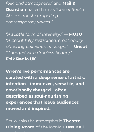
folk, and atmosphere,” 
and
Mail & 
Guardian 
hailed him as
“one of South 
Africa’s most compelling 
contemporary voices.”
“A subtle form of intensity.”
 — 
MOJO
“A beautifully restrained, emotionally 
affecting collection of songs.”
 — 
Uncut
“Charged with timeless beauty.” 
— 
Folk Radio UK
Wren’s live performances are 
curated with a deep sense of artistic 
intention—immersive, versatile, and 
emotionally charged—often 
described as soul-nourishing 
experiences that leave audiences 
moved and inspired.
Set within the atmospheric 
Theatre 
Dining Room
 of the iconic
 Brass Bell
, 