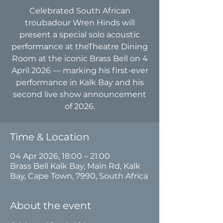
Celebrated South African
troubadour Wren Hinds will
present a special solo acoustic
performance at theTheatre Dining
Room at the iconic Brass Bell on 4
April 2026 — marking his first-ever
performance in Kalk Bay and his
second live show announcement
of 2026.
Time & Location
04 Apr 2026, 18:00 – 21:00
Brass Bell Kalk Bay, Main Rd, Kalk
Bay, Cape Town, 7990, South Africa
About the event