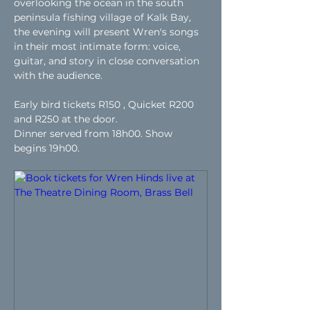
overlooking the ocean in the south 
peninsula fishing village of Kalk Bay, 
the evening will present Wren's songs 
in their most intimate form: voice, 
guitar, and story in close conversation 
with the audience.
Early bird tickets R150 , Quicket R200 
and R250 at the door.
Dinner served from 18h00. Show 
begins 19h00.