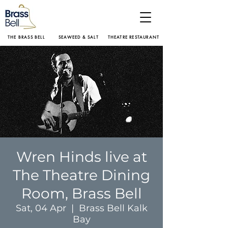
THE BRASS BELL
SEAWEED & SALT
THEATRE RESTAURANT
Wren Hinds live at
The Theatre Dining
Room, Brass Bell
Sat, 04 Apr
  |  
Brass Bell Kalk
Bay