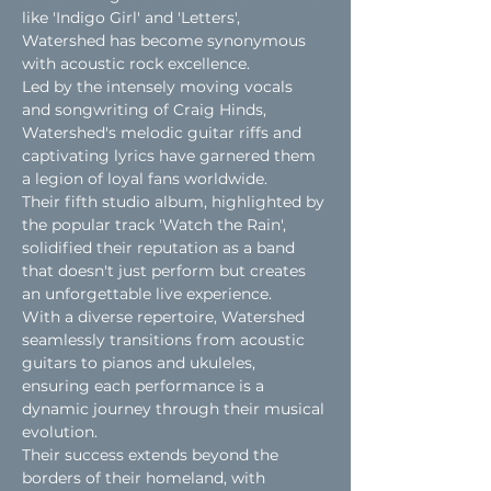
like 'Indigo Girl' and 'Letters', 
Watershed has become synonymous 
with acoustic rock excellence.
Led by the intensely moving vocals 
and songwriting of Craig Hinds, 
Watershed's melodic guitar riffs and 
captivating lyrics have garnered them 
a legion of loyal fans worldwide.
Their fifth studio album, highlighted by 
the popular track 'Watch the Rain', 
solidified their reputation as a band 
that doesn't just perform but creates 
an unforgettable live experience.
With a diverse repertoire, Watershed 
seamlessly transitions from acoustic 
guitars to pianos and ukuleles, 
ensuring each performance is a 
dynamic journey through their musical 
evolution.
Their success extends beyond the 
borders of their homeland, with 