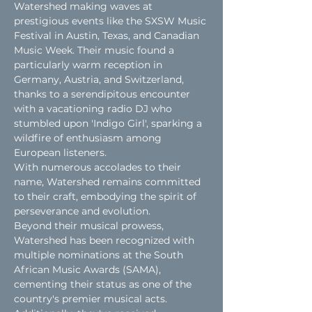
Watershed making waves at 
prestigious events like the SXSW Music 
Festival in Austin, Texas, and Canadian 
Music Week. Their music found a 
particularly warm reception in 
Germany, Austria, and Switzerland, 
thanks to a serendipitous encounter 
with a vacationing radio DJ who 
stumbled upon 'Indigo Girl', sparking a 
wildfire of enthusiasm among 
European listeners.
With numerous accolades to their 
name, Watershed remains committed 
to their craft, embodying the spirit of 
perseverance and evolution.
Beyond their musical prowess, 
Watershed has been recognized with 
multiple nominations at the South 
African Music Awards (SAMA), 
cementing their status as one of the 
country's premier musical acts. 