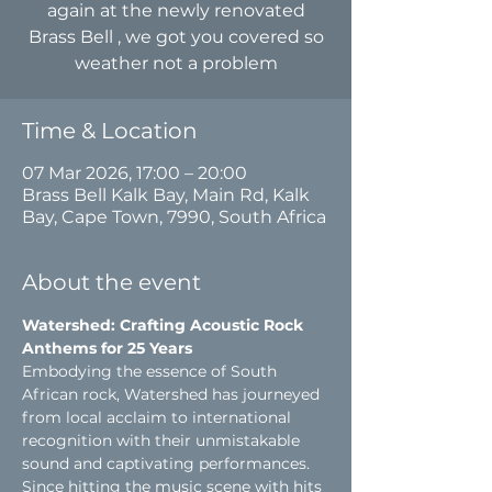
again at the newly renovated
Brass Bell , we got you covered so
weather not a problem
Time & Location
07 Mar 2026, 17:00 – 20:00
Brass Bell Kalk Bay, Main Rd, Kalk
Bay, Cape Town, 7990, South Africa
About the event
Watershed: Crafting Acoustic Rock 
Anthems for 25 Years
Embodying the essence of South 
African rock, Watershed has journeyed 
from local acclaim to international 
recognition with their unmistakable 
sound and captivating performances. 
Since hitting the music scene with hits 