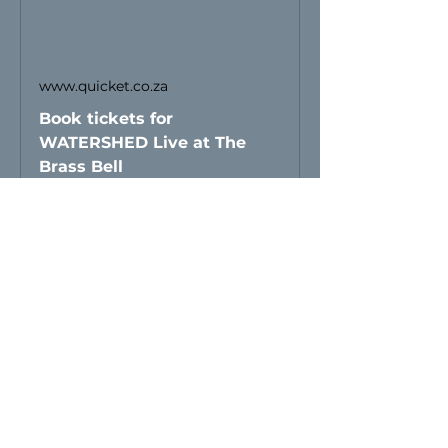
www.quicket.co.za
Book tickets for
WATERSHED Live at The
Brass Bell
Share this event