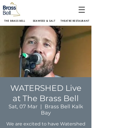
THE BRASS BELL
SEAWEED & SALT
THEATRE RESTAURANT
WATERSHED Live
at The Brass Bell
Sat, 07 Mar
  |  
Brass Bell Kalk
Bay
We are excited to have Watershed