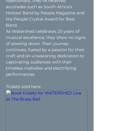
Additionally, they've received 
accolades such as South Africa's 
Hottest Band by People Magazine and 
the People Crystal Award for Best 
Band.
As Watershed celebrates 25 years of 
musical excellence, they show no signs 
of slowing down. Their journey 
continues, fueled by a passion for their 
craft and an unwavering dedication to 
captivating audiences with their 
timeless melodies and electrifying 
performances.
Tickets sold here: