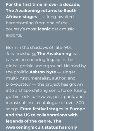
For the first time in over a decade, 
The Awakening returns to South 
African stages
 — a long-awaited 
homecoming from one of the 
country’s most
 iconic
 dark music 
exports.
Born in the shadows of late-’90s 
Johannesburg, 
The Awakening
 has 
carved an enduring legacy in the 
global gothic underground. Helmed by 
the prolific 
Ashton Nyte 
— singer, 
multi-instrumentalist, author, and 
provocateur — the project has grown 
into a shape-shifting sonic force, fusing 
gothic rock, darkwave, post-punk, and 
industrial into a catalogue of over 300 
songs. 
From festival stages in Europe 
and the US to collaborations with 
legends of the genre, The 
Awakening’s cult status has only 