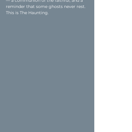
— a communion of the faithful, and a 
reminder that some ghosts never rest.
This is The Haunting.