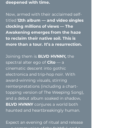
deepened with time.
Now, armed with their acclaimed self-
titled
 12th album — and video singles 
clocking millions of views — The 
Awakening emerges from the haze 
to reclaim their native soil. This is 
more than a tour. It’s a resurrection.
Joining them is
 BLVD HVNNY,
 the 
spectral alter ego of
 Cito
 — a 
cinematic descent into gothic 
electronica and trip-hop noir. With 
award-winning visuals, stirring 
reinterpretations (including a chart-
topping version of The Weeping Song), 
and a debut album soaked in shadow, 
BLVD HVNNY
 conjures a world both 
haunted and heartbreakingly human.
Expect an evening of ritual and release 