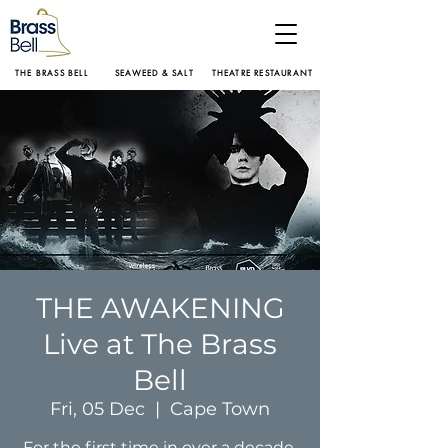
THE BRASS BELL
SEAWEED & SALT
THEATRE RESTAURANT
THE AWAKENING
Live at The Brass
Bell
Fri, 05 Dec
  |  
Cape Town
For the first time in over a decade,