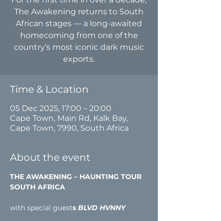
The Awakening returns to South
African stages — a long-awaited
homecoming from one of the
country’s most iconic dark music
exports.
Time & Location
05 Dec 2025, 17:00 – 20:00
Cape Town, Main Rd, Kalk Bay,
Cape Town, 7990, South Africa
About the event
THE AWAKENING – HAUNTING TOUR 
SOUTH AFRICA
with special guest
s
 BLVD HVNNY