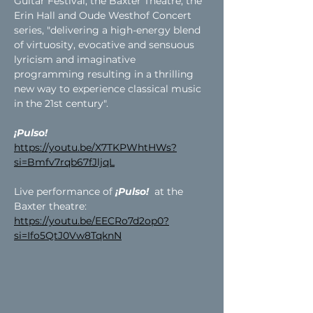
Guitar Festival, the Baxter Theatre, the 
Erin Hall and Oude Westhof Concert 
series, "delivering a high-energy blend 
of virtuosity, evocative and sensuous 
lyricism and imaginative 
programming resulting in a thrilling 
new way to experience classical music 
in the 21st century".
¡Pulso!
https://youtu.be/X7TKPWhtHWs?
si=Bmfv7rqb67fJljqL
Live performance of 
¡Pulso! 
 at the 
Baxter theatre:
https://youtu.be/EECRo7d2op0?
si=Ifo5QtJ0Vw8TqknN