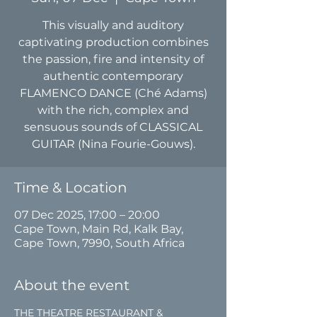
This visually and auditory
captivating production combines
the passion, fire and intensity of
authentic contemporary
FLAMENCO DANCE (Ché Adams)
with the rich, complex and
sensuous sounds of CLASSICAL
GUITAR (Nina Fourie-Gouws).
Time & Location
07 Dec 2025, 17:00 – 20:00
Cape Town, Main Rd, Kalk Bay,
Cape Town, 7990, South Africa
About the event
THE THEATRE RESTAURANT & 