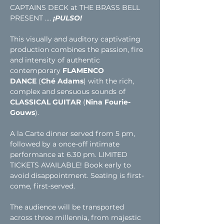
CAPTAINS DECK at THE BRASS BELL 
PRESENT .... 
¡PULSO!
This visually and auditory captivating 
production combines the passion, fire 
and intensity of authentic 
contemporary 
FLAMENCO 
DANCE
 (
Ché Adams
) with the rich, 
complex and sensuous sounds of 
CLASSICAL GUITAR
 (
Nina Fourie-
Gouws
).
A la Carte dinner served from 5 pm, 
followed by a once-off intimate 
performance at 6.30 pm. LIMITED 
TICKETS AVAILABLE! Book early to 
avoid disappointment. Seating is first-
come, first-served. 
The audience will be transported 
across three millennia, from majestic 