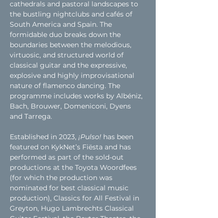
cathedrals and pastoral landscapes to 
the bustling nightclubs and cafés of 
South America and Spain. The 
formidable duo breaks down the 
boundaries between the melodious, 
virtuosic, and structured world of 
classical guitar and the expressive, 
explosive and highly improvisational 
nature of flamenco dancing. The 
programme includes works by Albéniz, 
Bach, Brouwer, Domeniconi, Dyens 
and Tarrega.
Established in 2023, 
¡Pulso! 
has been 
featured on KykNet’s Fiësta and has 
performed as part of the sold-out 
productions at the Toyota Woordfees 
(for which the production was 
nominated for best classical music 
production), Classics for All Festival in 
Greyton, Hugo Lambrechts Classical 