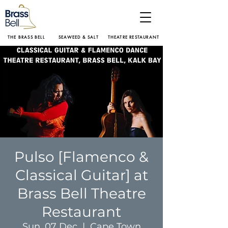
THE BRASS BELL
SEAWEED & SALT
THEATRE RESTAURANT
Pulso [Flamenco &
Classical Guitar] at
Brass Bell Theatre
Restaurant
Sun, 07 Dec
  |  
Cape Town