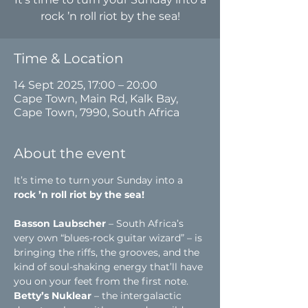
rock ’n roll riot by the sea!
Time & Location
14 Sept 2025, 17:00 – 20:00
Cape Town, Main Rd, Kalk Bay,
Cape Town, 7990, South Africa
About the event
It’s time to turn your Sunday into a 
rock ’n roll riot by the sea!
Basson Laubscher
 – South Africa’s 
very own “blues-rock guitar wizard” – is 
bringing the riffs, the grooves, and the 
kind of soul-shaking energy that’ll have 
you on your feet from the first note.
Betty’s Nuklear
 – the intergalactic 