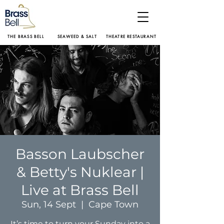
THE BRASS BELL
SEAWEED & SALT
THEATRE RESTAURANT
Basson Laubscher
& Betty's Nuklear |
Live at Brass Bell
Sun, 14 Sept
  |  
Cape Town
It’s time to turn your Sunday into a