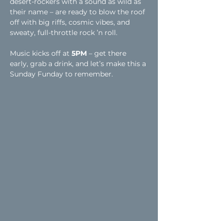
desert-rockers with a sound as wild as 
their name – are ready to blow the roof 
off with big riffs, cosmic vibes, and 
sweaty, full-throttle rock ’n roll.
Music kicks off at 
5PM
 – get there 
early, grab a drink, and let’s make this a 
Sunday Funday to remember.